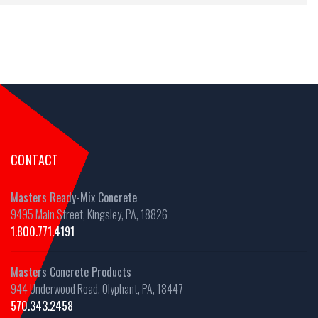
CONTACT
Masters Ready-Mix Concrete
9495 Main Street, Kingsley, PA, 18826
1.800.771.4191
Masters Concrete Products
944 Underwood Road, Olyphant, PA, 18447
570.343.2458