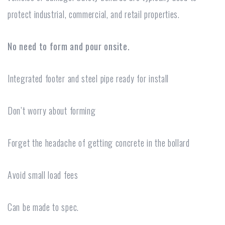
protect industrial, commercial, and retail properties.
No need to form and pour onsite.
Integrated footer and steel pipe ready for install
Don’t worry about forming
Forget the headache of getting concrete in the bollard
Avoid small load fees
Can be made to spec.