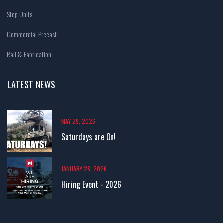
Step Units
Commercial Precast
Rail & Fabrication
LATEST NEWS
MAY 29, 2026
Saturdays are On!
JANUARY 28, 2026
Hiring Event - 2026