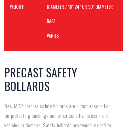
WEIGHT:
DIAMETER / 18" 24" OR 30" DIAMETER
BASE
VARIES
PRECAST SAFETY
BOLLARDS
New MCP precast safety bollards are a fast easy option
for protecting buildings and other sensitive areas from
vehicles or damage. Safety bollards are typically used to