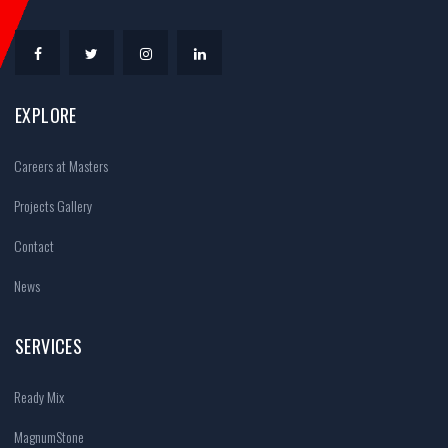
EXPLORE
Careers at Masters
Projects Gallery
Contact
News
SERVICES
Ready Mix
MagnumStone