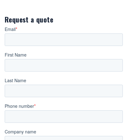
Request a quote