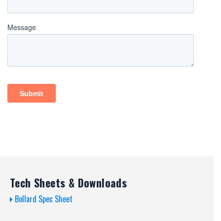
Tech Sheets & Downloads
Bollard Spec Sheet