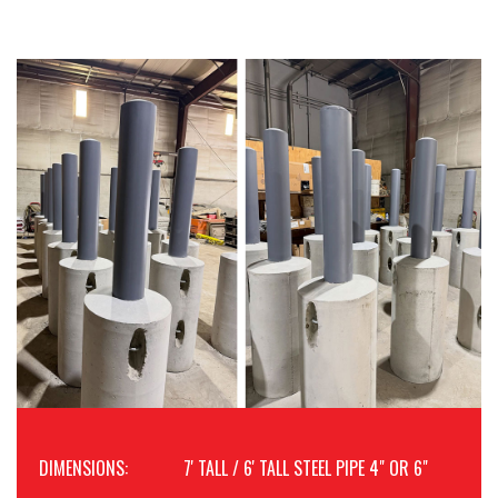
DIMENSIONS:
7' TALL / 6' TALL STEEL PIPE 4" OR 6"