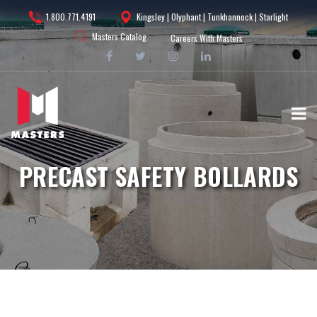
1.800.771.4191
Kingsley | Olyphant | Tunkhannock | Starlight
Masters Catalog
Careers With Masters
PRECAST SAFETY BOLLARDS