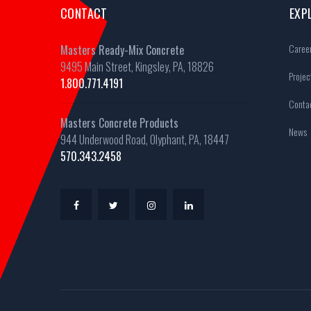
CONTACT
EXP
Career
Masters Ready-Mix Concrete
9495 Main Street, Kingsley, PA, 18826
Projec
1.800.771.4191
Conta
Masters Concrete Products
News
944 Underwood Road, Olyphant, PA, 18447
570.343.2458