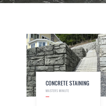
CONCRETE STAINING
MASTERS MINUTE