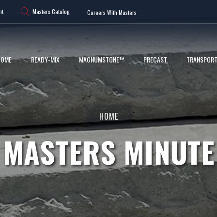
ht
Masters Catalog
Careers With Masters
HOME
READY-MIX
MAGNUMSTONE™
PRECAST
TRANSPOR
HOME
MASTERS MINUTE