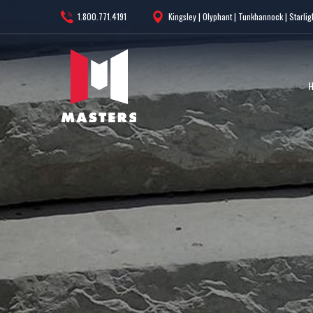
1.800.771.4191
Kingsley | Olyphant | Tunkhannock | Starlig