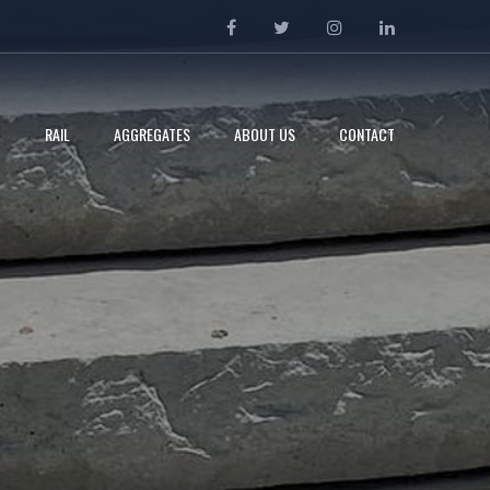
T
RAIL
AGGREGATES
ABOUT US
CONTACT