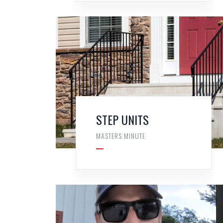
STEP UNITS
MASTERS MINUTE