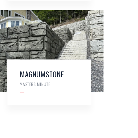
MAGNUMSTONE
MASTERS MINUTE