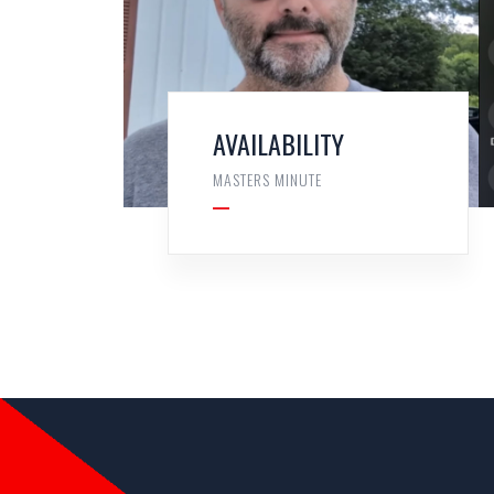
AVAILABILITY
MASTERS MINUTE