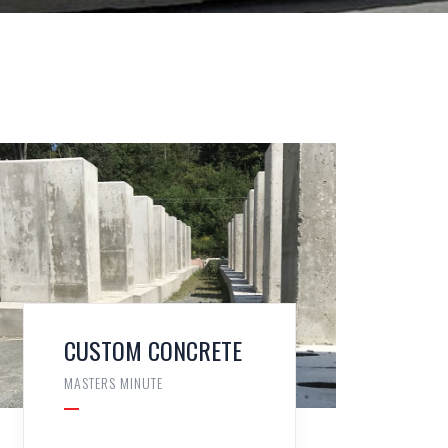
CUSTOM CONCRETE
MASTERS MINUTE