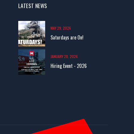
LATEST NEWS
MAY 29, 2026
Saturdays are On!
JANUARY 28, 2026
Hiring Event - 2026