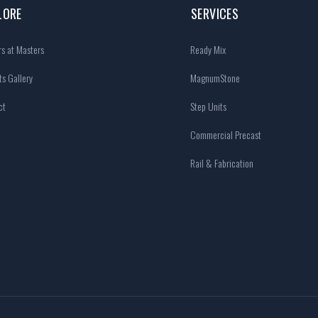
LORE
SERVICES
s at Masters
Ready Mix
ts Gallery
MagnumStone
ct
Step Units
Commercial Precast
Rail & Fabrication