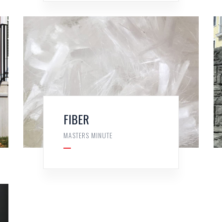
FIBER
MASTERS MINUTE