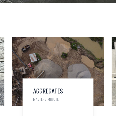
AGGREGATES
MASTERS MINUTE