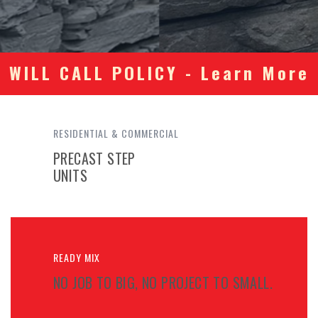
WILL CALL POLICY - Learn More
RESIDENTIAL & COMMERCIAL
PRECAST STEP
UNITS
READY MIX
NO JOB TO BIG, NO PROJECT TO SMALL.