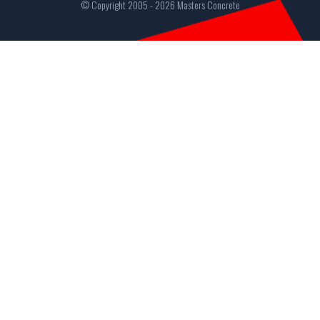
© Copyright 2005 - 2026 Masters Concrete