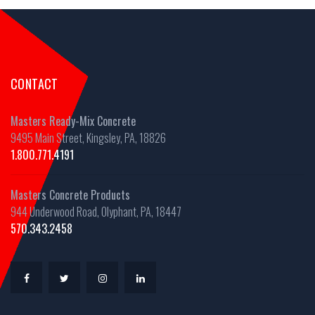
CONTACT
Masters Ready-Mix Concrete
9495 Main Street, Kingsley, PA, 18826
1.800.771.4191
Masters Concrete Products
944 Underwood Road, Olyphant, PA, 18447
570.343.2458