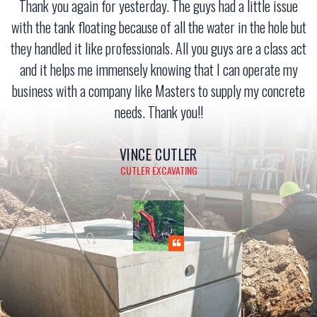
Thank you again for yesterday. The guys had a little issue
with the tank floating because of all the water in the hole but
they handled it like professionals. All you guys are a class act
and it helps me immensely knowing that I can operate my
business with a company like Masters to supply my concrete
needs. Thank you!!
VINCE CUTLER
CUTLER EXCAVATING