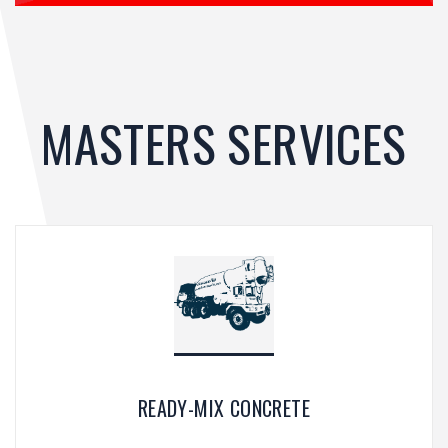
MASTERS SERVICES
READY-MIX CONCRETE