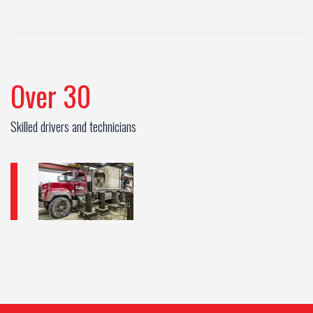
Over 30
Skilled drivers and technicians