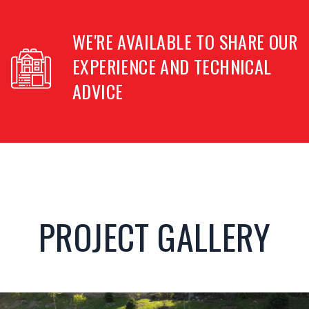
WE'RE AVAILABLE TO SHARE OUR
EXPERIENCE
AND TECHNICAL
ADVICE
PROJECT GALLERY