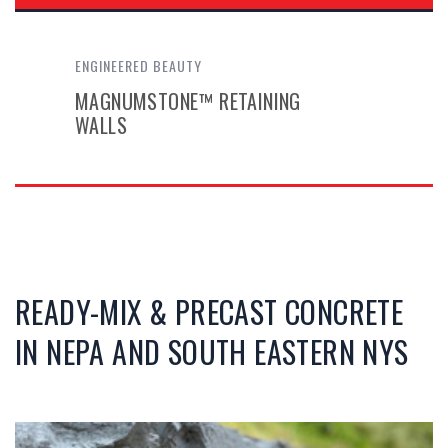
ENGINEERED BEAUTY
MAGNUMSTONE™ RETAINING
WALLS
READY-MIX & PRECAST CONCRETE
IN NEPA AND SOUTH EASTERN NYS