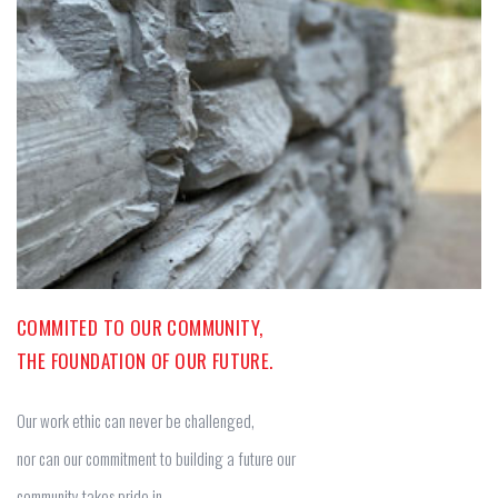
COMMITED TO OUR COMMUNITY,
THE FOUNDATION OF OUR FUTURE.
Our work ethic can never be challenged,
nor can our commitment to building a future our
community takes pride in.