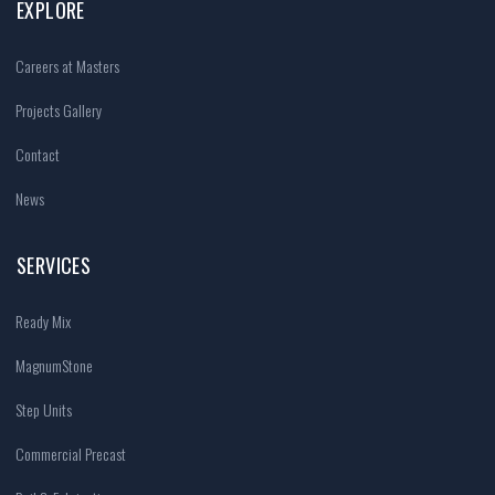
EXPLORE
Careers at Masters
Projects Gallery
Contact
News
SERVICES
Ready Mix
MagnumStone
Step Units
Commercial Precast