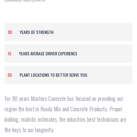
90
YEARS OF STRENGTH
15
YEARS AVERAGE DRIVER EXPERIENCE
05
PLANT LOCATIONS TO BETTER SERVE YOU.
For 90 years Masters Concrete has focused on providing our
region the best in Ready Mix and Concrete Products. Proper
bidding, realistic estimates, the industries best technicians are
the keys to our longevity.