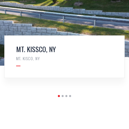
MT. KISSCO, NY
MT. KISCO, NY