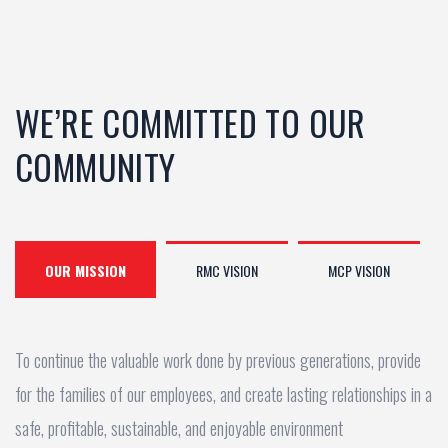
WE’RE COMMITTED TO OUR
COMMUNITY
OUR MISSION
RMC VISION
MCP VISION
To continue the valuable work done by previous generations, provide
for the families of our employees, and create lasting relationships in a
safe, profitable, sustainable, and enjoyable environment