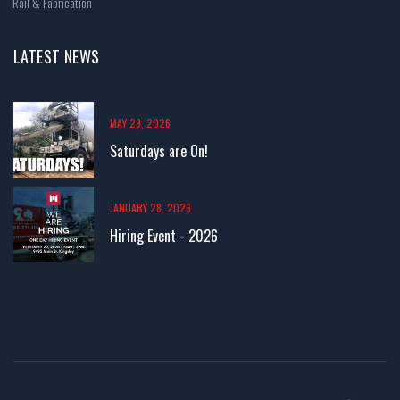
Rail & Fabrication
LATEST NEWS
MAY 29, 2026
Saturdays are On!
JANUARY 28, 2026
Hiring Event - 2026