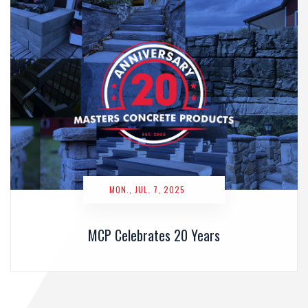
MON., JUL. 7, 2025
MCP Celebrates 20 Years