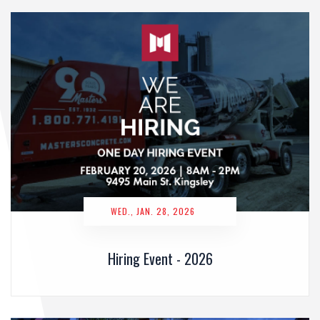
WED., JAN. 28, 2026
Hiring Event - 2026