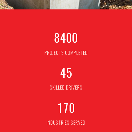
8
4
0
0
PROJECTS COMPLETED
4
5
SKILLED DRIVERS
1
7
0
INDUSTRIES SERVED