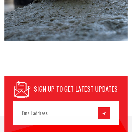
SIGN UP TO GET LATEST UPDATES