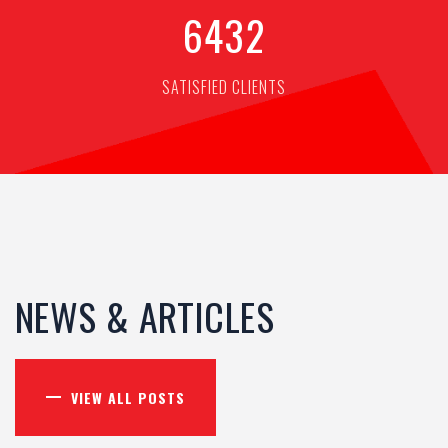
6
4
3
2
SATISFIED CLIENTS
NEWS & ARTICLES
VIEW ALL POSTS