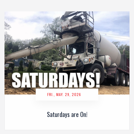
FRI., MAY. 29, 2026
Saturdays are On!