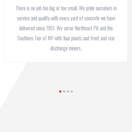
There is no job too big or too small. We pride ourselves in
service and quality with every yard of concrete we have
delivered since 1951. We serve Northeast PA and the
Southern Tier of NY with four plants and front and rear
discharge mixers.